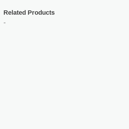
Related Products
-