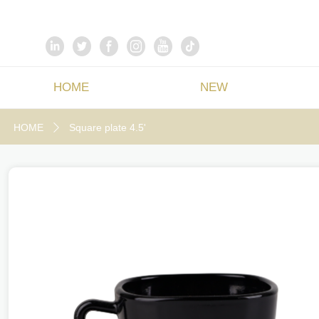
HOME
NEW
HOME
Square plate 4.5'
ꄲ