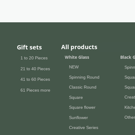
All products
Gift sets
All pr
White Glass
Black G
1 to 20 Pieces
NEW
Spin
21 to 40 Pieces
Spinning Round
Squa
41 to 60 Pieces
Squar
Classic Round
61 Pieces more
Creat
Square
Kitc
Square flower
Othe
Sunflower
Creative Series