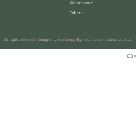
Kitchenware
Others
All rights reserved©
Guangdong Jiancheng High-tech Glass Products Co., Ltd.